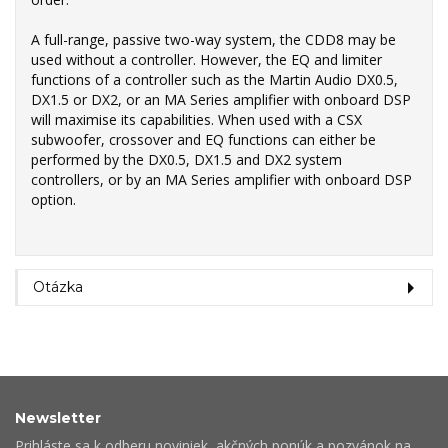
A full-range, passive two-way system, the CDD8 may be
used without a controller. However, the EQ and limiter
functions of a controller such as the Martin Audio DX0.5,
DX1.5 or DX2, or an MA Series amplifier with onboard DSP
will maximise its capabilities. When used with a CSX
subwoofer, crossover and EQ functions can either be
performed by the DX0.5, DX1.5 and DX2 system
controllers, or by an MA Series amplifier with onboard DSP
option.
Otázka
Newsletter
Prihláste sa k odberu noviniek, akčných ponúk a pozvánok na