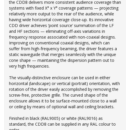
the CDD8 delivers more consistent audience coverage than
systems with fixed X° x Y° coverage patterns — projecting
relatively more output to the rear of the audience, while
having wide horizontal coverage close-up. Its innovative
CDD driver achieves ‘point source’ summation of the LF
and HF sections — eliminating off-axis variations in
frequency response associated with non-coaxial designs.
Improving on conventional coaxial designs, which can
suffer from high-frequency beaming, the driver features a
static waveguide that merges seamlessly with the unique
cone shape — maintaining the dispersion pattern out to
very high frequencies.
The visually-distinctive enclosure can be used in either
horizontal (landscape) or vertical (portrait) orientation, with
rotation of the driver easily accomplished by removing the
screw-free, protective grille. The curved shape of the
enclosure allows it to be surface-mounted close to a wall
or ceiling by means of optional wall and ceiling brackets.
Finished in black (RAL9005) or white (RAL9016) as
standard, the CDD8 can be supplied in any RAL colour to
order.