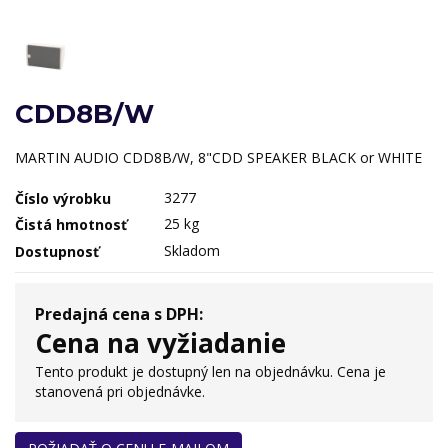
CDD8B/W
MARTIN AUDIO CDD8B/W, 8"CDD SPEAKER BLACK or WHITE
3277
Číslo výrobku
25 kg
Čistá hmotnosť
Skladom
Dostupnosť
Predajná cena s DPH:
Cena na vyžiadanie
Tento produkt je dostupný len na objednávku. Cena je
stanovená pri objednávke.