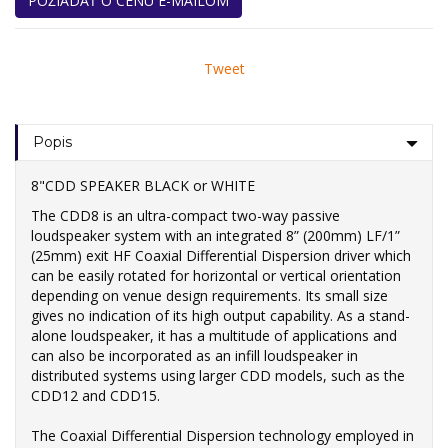
POŽIADAŤ O CENU E-MAILOM
Tweet
Popis
8"CDD SPEAKER BLACK or WHITE
The CDD8 is an ultra-compact two-way passive
loudspeaker system with an integrated 8” (200mm) LF/1”
(25mm) exit HF Coaxial Differential Dispersion driver which
can be easily rotated for horizontal or vertical orientation
depending on venue design requirements. Its small size
gives no indication of its high output capability. As a stand-
alone loudspeaker, it has a multitude of applications and
can also be incorporated as an infill loudspeaker in
distributed systems using larger CDD models, such as the
CDD12 and CDD15.
The Coaxial Differential Dispersion technology employed in