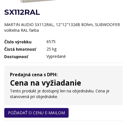
SX112RAL
MARTIN AUDIO SX112RAL, 12"12"132dB 8Ohm, SUBWOOFER
volitelna RAL farba
6575
Číslo výrobku
25 kg
Čistá hmotnosť
Vypredané
Dostupnosť
Predajná cena s DPH:
Cena na vyžiadanie
Tento produkt je dostupný len na objednávku. Cena je
stanovená pri objednávke.
POŽIADAŤ O CENU E-MAILOM