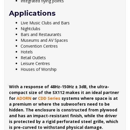
Integrated flying points
Applications
Live Music Clubs and Bars
Nightclubs
Bars and Restaurants
Museums and AV Spaces
Convention Centres
Hotels
Retail Outlets
Leisure Centres
Houses of Worship
With a response of 48Hz-150Hz ± 3dB, the ultra-
compact size of the SX112 makes it an ideal partner
for
ADORN
or
CDD Series
systems where space is at
a premium or where the subwoofers need to be
hidden. The enclosure is constructed from plywood
and has an impact-resistant finish, while the driver
is protected by a rigid perforated steel grille, which
is pre-curved to withstand physical damage.