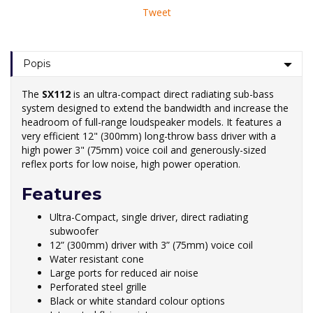
Tweet
Popis
The
SX112
is an ultra-compact direct radiating sub-bass
system designed to extend the bandwidth and increase the
headroom of full-range loudspeaker models. It features a
very efficient 12" (300mm) long-throw bass driver with a
high power 3" (75mm) voice coil and generously-sized
reflex ports for low noise, high power operation.
Features
Ultra-Compact, single driver, direct radiating
subwoofer
12” (300mm) driver with 3” (75mm) voice coil
Water resistant cone
Large ports for reduced air noise
Perforated steel grille
Black or white standard colour options