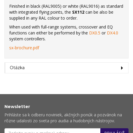
Finished in black (RAL9005) or white (RAL9016) as standard
with integrated flying points, the
SX112
can be also be
supplied in any RAL colour to order.
When used with full-range systems, crossover and EQ
functions can either be performed by the
DX0.5
or
DX4.0
system controllers.
sx-brochure.pdf
Otázka
Newsletter
Prihláste sa k odberu noviniek, akčných ponúk a pozvánok na
rôzne udalosti zo sveta pro audia a hudobných nástrojov.