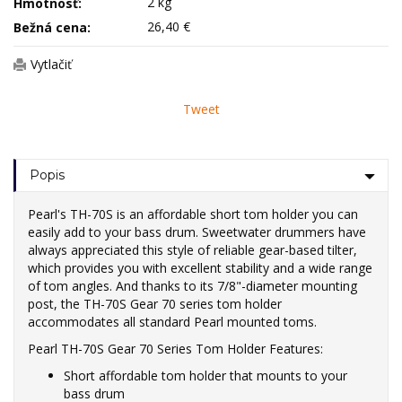
2 kg
Hmotnosť:
26,40 €
Bežná cena:
Vytlačiť
Tweet
Popis
Pearl's TH-70S is an affordable short tom holder you can
easily add to your bass drum. Sweetwater drummers have
always appreciated this style of reliable gear-based tilter,
which provides you with excellent stability and a wide range
of tom angles. And thanks to its 7/8"-diameter mounting
post, the TH-70S Gear 70 series tom holder
accommodates all standard Pearl mounted toms.
Pearl TH-70S Gear 70 Series Tom Holder Features:
Short affordable tom holder that mounts to your
bass drum