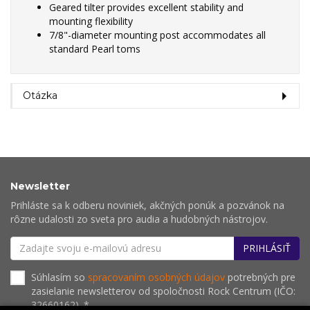
Geared tilter provides excellent stability and
mounting flexibility
7/8"-diameter mounting post accommodates all
standard Pearl toms
Otázka
Newsletter
Prihláste sa k odberu noviniek, akčných ponúk a pozvánok na
rôzne udalosti zo sveta pro audia a hudobných nástrojov.
PRIHLÁSIŤ
Súhlasím so
spracovaním osobných údajov
potrebných pre
zasielanie newsletterov od spoločnosti Rock Centrum (IČO:
32660162). *