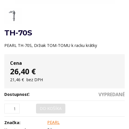
TH-70S
PEARL TH-70S, Držiak TOM-TOMU k racku krátky
Cena
26,40 €
21,46 €
bez DPH
VYPREDANÉ
Dostupnosť:
DO KOŠÍKA
PEARL
Značka: